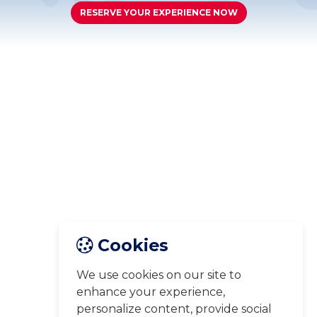
RESERVE YOUR EXPERIENCE NOW
Cookies
We use cookies on our site to
enhance your experience,
personalize content, provide social