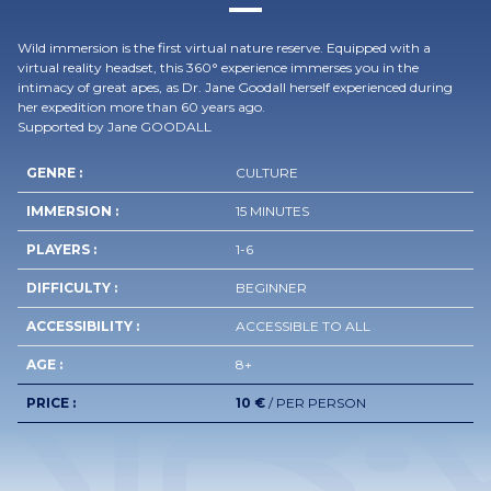
Wild immersion is the first virtual nature reserve. Equipped with a
virtual reality headset, this 360° experience immerses you in the
intimacy of great apes, as Dr. Jane Goodall herself experienced during
her expedition more than 60 years ago.
Supported by Jane GOODALL
GENRE :
CULTURE
IMMERSION :
15 MINUTES
PLAYERS :
1-6
DIFFICULTY :
BEGINNER
ACCESSIBILITY :
ACCESSIBLE TO ALL
AGE :
8+
PRICE :
10 €
/ PER PERSON