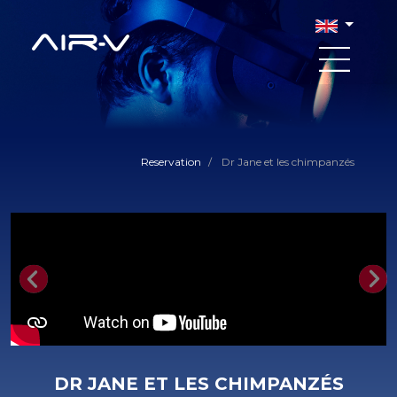
Reservation
/
Dr Jane et les chimpanzés
Previous
Nex
DR JANE ET LES CHIMPANZÉS