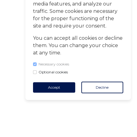
media features, and analyze our
traffic. Some cookies are necessary
for the proper functioning of the
site and require your consent.
You can accept all cookies or decline
them. You can change your choice
at any time.
Necessary cookies
Optional cookies
Accept
Decline