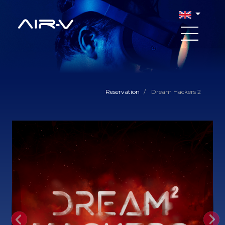
Reservation
/
Dream Hackers 2