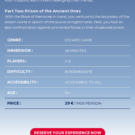
Four missions, each more challenging than the last.
Part Two: Prison of the Ancient Ones
With the Book of Memories in hand, you venture to the boundary of the
dream world in search of the source of nightmares. Here, you face an
epic confrontation against primordial forces in their shadowed prison.
GENRE :
ESCAPE GAME
IMMERSION :
45 MINUTES
PLAYERS :
2-6
DIFFICULTY :
INTERMEDIATE
ACCESSIBILITY :
ACCESSIBLE TO ALL
AGE :
10+
PRICE :
29 €
/ PER PERSON
RESERVE YOUR EXPERIENCE NOW