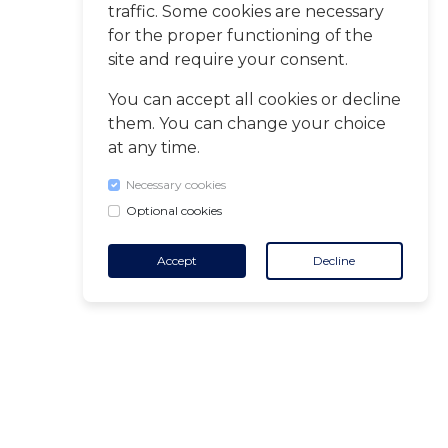
traffic. Some cookies are necessary
for the proper functioning of the
site and require your consent.
You can accept all cookies or decline
them. You can change your choice
at any time.
Necessary cookies
Optional cookies
Accept
Decline