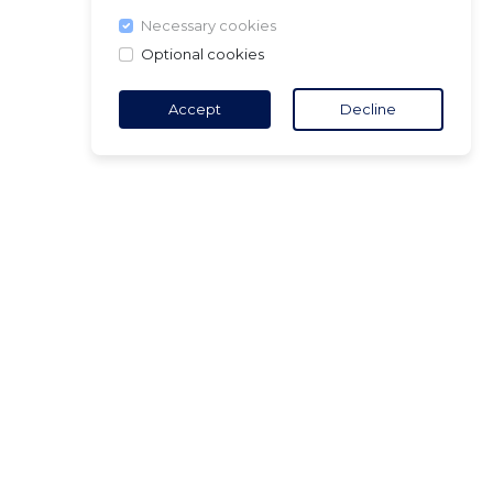
Necessary cookies
Optional cookies
Accept
Decline
TACT
5 18 65 90
(Opening
ct@air-v.net
ibe to the
tter :