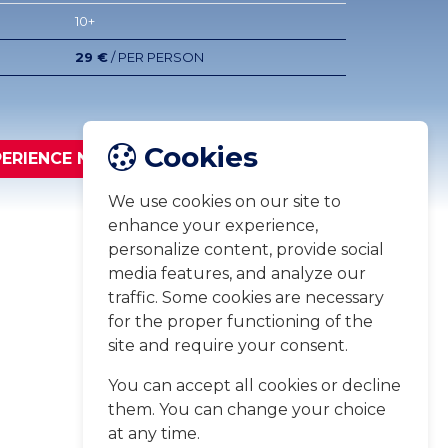
10+
29 €
/ PER PERSON
Cookies
PERIENCE NOW
We use cookies on our site to
enhance your experience,
personalize content, provide social
media features, and analyze our
traffic. Some cookies are necessary
for the proper functioning of the
site and require your consent.
You can accept all cookies or decline
them. You can change your choice
at any time.