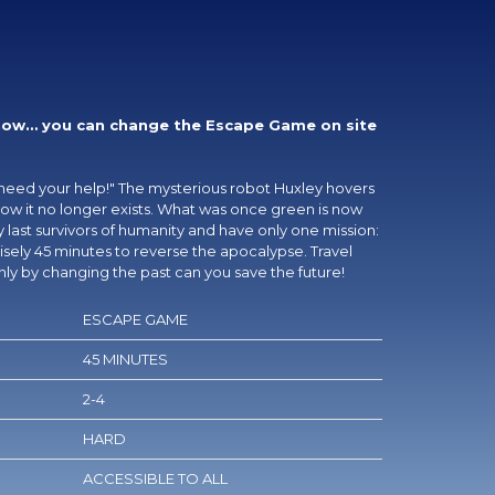
now… you can change the Escape Game on site
need your help!" The mysterious robot Huxley hovers
 know it no longer exists. What was once green is now
 last survivors of humanity and have only one mission:
sely 45 minutes to reverse the apocalypse. Travel
ly by changing the past can you save the future!
ESCAPE GAME
45 MINUTES
2-4
HARD
ACCESSIBLE TO ALL