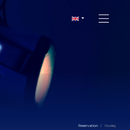
Reservation
/
Huxley