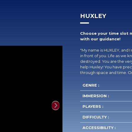
HUXLEY
Choose your time slot 
with our guidance!
"My name is HUXLEY, and I 
in front of you. Life as we
destroyed. You are the very
help Huxley! You have preci
through space and time. On
GENRE :
IMMERSION :
PLAYERS :
Next
DIFFICULTY :
ACCESSIBILITY :