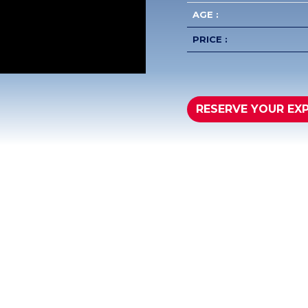
AGE :
PRICE :
RESERVE YOUR EX