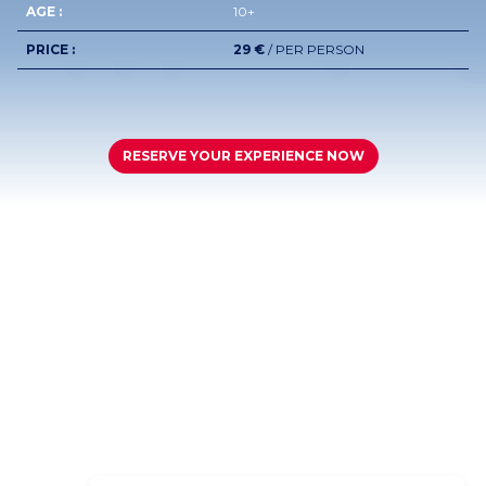
AGE :
10+
PRICE :
29 €
/ PER PERSON
RESERVE YOUR EXPERIENCE NOW