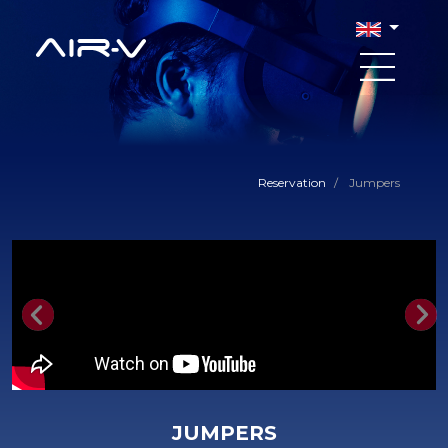
Reservation
/
Jumpers
Previous
Nex
JUMPERS