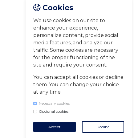
Cookies
We use cookies on our site to
enhance your experience,
personalize content, provide social
media features, and analyze our
traffic. Some cookies are necessary
for the proper functioning of the
site and require your consent.
You can accept all cookies or decline
them. You can change your choice
at any time.
Necessary cookies
Optional cookies
Accept
Decline