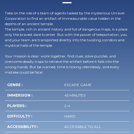
Take on the role of a team of agents tasked by the mysterious Unravel
Corporation to find an artifact of immeasurable value hidden in the
depths of an ancient temple.
The temple, rich in ancient history and full of dangerous traps, is a place
only the bravest dare to enter. But with the power of teleportation, you
and your team are transported directly into the twisting corridors and
mystical halls of the temple.
Your mission is clear: work together, find clues, solve puzzles, and
overcome deadly traps to retrieve the artifact before it falls into the
wrong hands. But be warned, time is ticking relentlessly, and every
mistake could be fatal.
GENRE :
ESCAPE GAME
IMMERSION :
45 MINUTES
PLAYERS :
2-4
DIFFICULTY :
HARD
ACCESSIBILITY :
ACCESSIBLE TO ALL