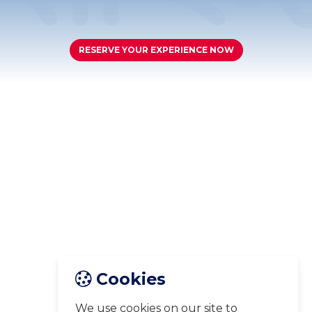
RESERVE YOUR EXPERIENCE NOW
Cookies
We use cookies on our site to