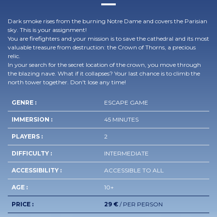
Dark smoke rises from the burning Notre Dame and covers the Parisian
sky. This is your assignment!
You are firefighters and your mission is to save the cathedral and its most
valuable treasure from destruction: the Crown of Thorns, a precious
relic.
In your search for the secret location of the crown, you move through
the blazing nave. What if it collapses? Your last chance is to climb the
north tower together. Don't lose any time!
GENRE :
ESCAPE GAME
IMMERSION :
45 MINUTES
PLAYERS :
2
DIFFICULTY :
INTERMEDIATE
ACCESSIBILITY :
ACCESSIBLE TO ALL
AGE :
10+
PRICE :
29 €
/ PER PERSON