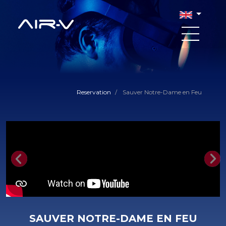
Reservation
/
Sauver Notre-Dame en Feu
Previous
Nex
SAUVER NOTRE-DAME EN FEU