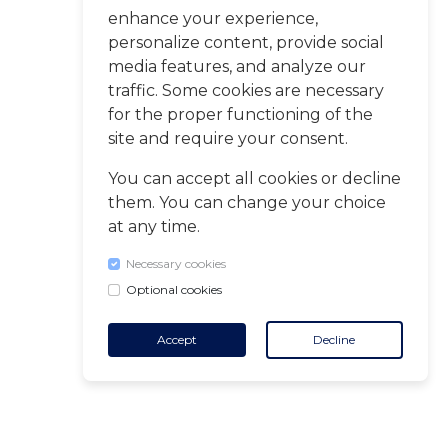
enhance your experience,
personalize content, provide social
media features, and analyze our
traffic. Some cookies are necessary
for the proper functioning of the
site and require your consent.
You can accept all cookies or decline
them. You can change your choice
at any time.
Necessary cookies
Optional cookies
Accept
Decline