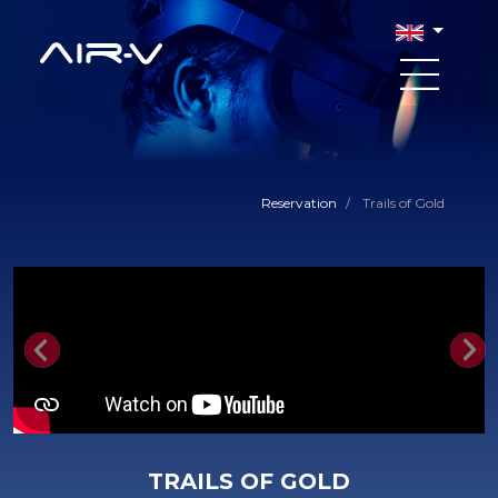
Reservation
/
Trails of Gold
Previous
Nex
TRAILS OF GOLD