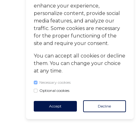
enhance your experience,
personalize content, provide social
media features, and analyze our
traffic. Some cookies are necessary
for the proper functioning of the
site and require your consent.
You can accept all cookies or decline
them. You can change your choice
at any time.
Necessary cookies
Optional cookies
Accept
Decline