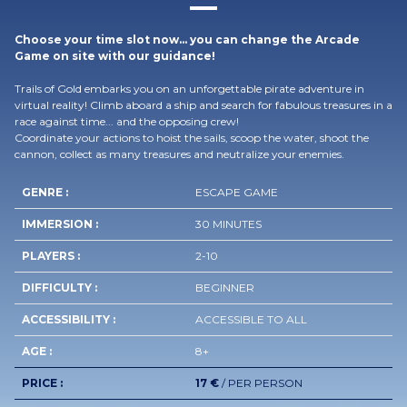
Choose your time slot now… you can change the Arcade
Game on site with our guidance!
Trails of Gold embarks you on an unforgettable pirate adventure in
virtual reality! Climb aboard a ship and search for fabulous treasures in a
race against time... and the opposing crew!
Coordinate your actions to hoist the sails, scoop the water, shoot the
cannon, collect as many treasures and neutralize your enemies.
GENRE :
ESCAPE GAME
IMMERSION :
30 MINUTES
PLAYERS :
2-10
DIFFICULTY :
BEGINNER
ACCESSIBILITY :
ACCESSIBLE TO ALL
AGE :
8+
PRICE :
17 €
/ PER PERSON