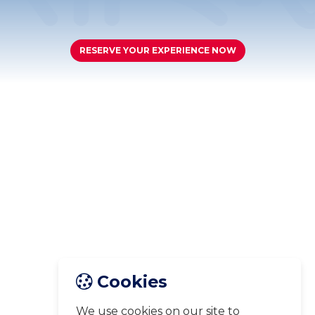
RESERVE YOUR EXPERIENCE NOW
Cookies
We use cookies on our site to