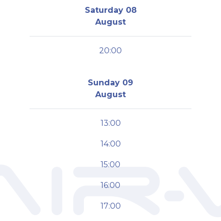
Saturday 08
August
20:00
Sunday 09
August
13:00
14:00
15:00
16:00
17:00