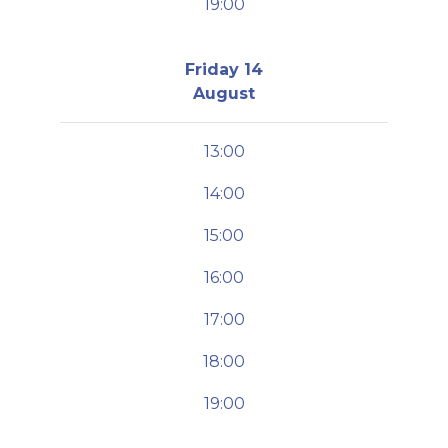
19:00
Friday 14
August
13:00
14:00
15:00
16:00
17:00
18:00
19:00