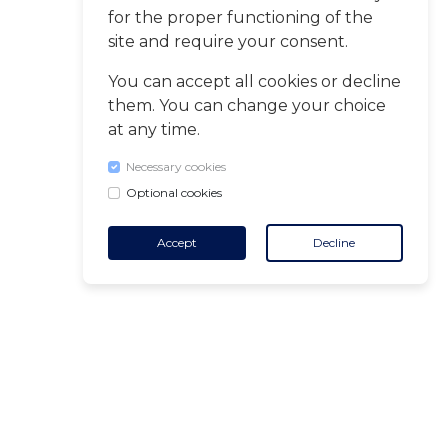
for the proper functioning of the
site and require your consent.
You can accept all cookies or decline
them. You can change your choice
at any time.
Necessary cookies
Optional cookies
Accept
Decline