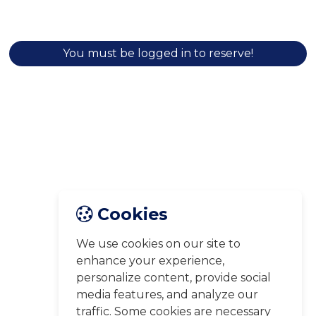
You must be logged in to reserve!
Cookies
We use cookies on our site to
enhance your experience,
personalize content, provide social
media features, and analyze our
traffic. Some cookies are necessary