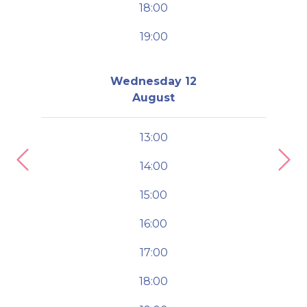
18:00
19:00
Wednesday 12
August
13:00
14:00
Previous
Nex
15:00
16:00
17:00
18:00