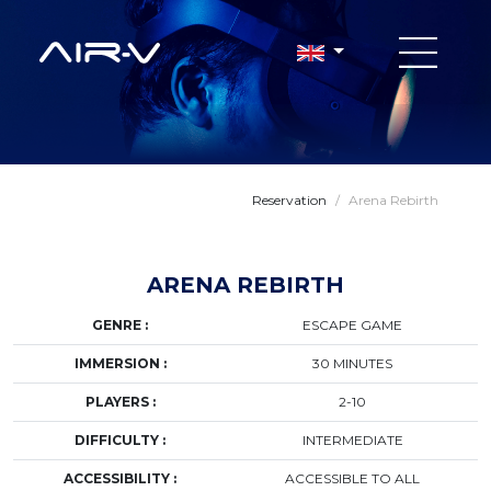
Reservation
/
Arena Rebirth
ARENA REBIRTH
GENRE :
ESCAPE GAME
IMMERSION :
30 MINUTES
PLAYERS :
2-10
DIFFICULTY :
INTERMEDIATE
ACCESSIBILITY :
ACCESSIBLE TO ALL