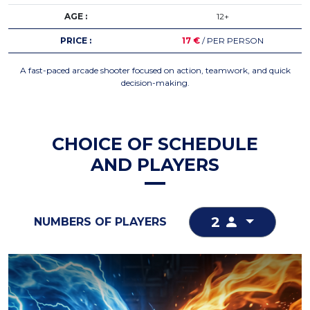
AGE :
12+
PRICE :
17 €
/ PER PERSON
A fast-paced arcade shooter focused on action, teamwork, and quick
decision-making.
CHOICE OF SCHEDULE
AND PLAYERS
2
NUMBERS OF PLAYERS