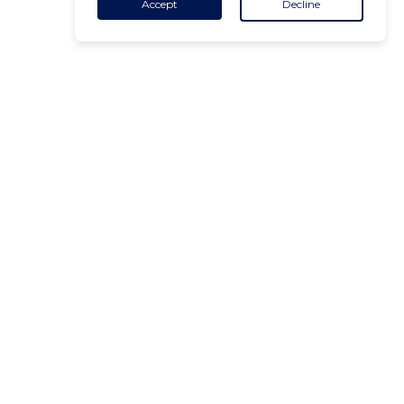
Accept
Decline
CONTACT
+32 455 18 65 90
(Opening hours)
contact@air-v.net
Subscribe to the newsletter :
ADDRESS