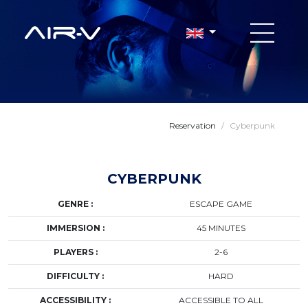
Reservation
/
Cyberpunk
CYBERPUNK
GENRE :
ESCAPE GAME
IMMERSION :
45 MINUTES
PLAYERS :
2-6
DIFFICULTY :
HARD
ACCESSIBILITY :
ACCESSIBLE TO ALL