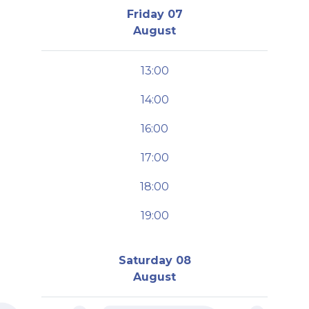
Friday 07
August
13:00
14:00
16:00
17:00
18:00
19:00
Saturday 08
August