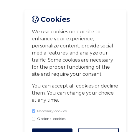
Cookies
We use cookies on our site to
enhance your experience,
personalize content, provide social
media features, and analyze our
traffic. Some cookies are necessary
for the proper functioning of the
site and require your consent.
You can accept all cookies or decline
them. You can change your choice
at any time.
Necessary cookies
Optional cookies