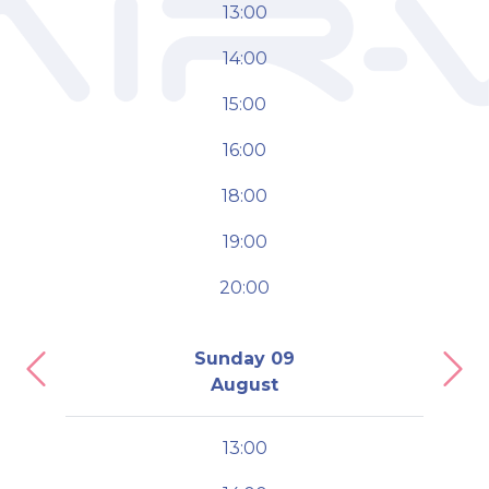
13:00
14:00
15:00
16:00
18:00
19:00
20:00
Sunday 09
Previous
Nex
August
13:00