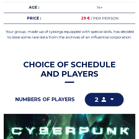
AGE :
14+
PRICE :
29 €
/ PER PERSON
Your group, made up of cyborgs equipped with special skills, has decided
to steal some rare data from the archives of an influential corporation.
CHOICE OF SCHEDULE
AND PLAYERS
2
NUMBERS OF PLAYERS