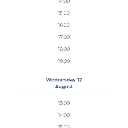
14:00
15:00
16:00
17:00
18:00
19:00
Wednesday 12
August
13:00
14:00
15:00