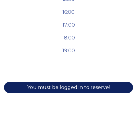
16:00
17:00
18:00
19:00
You must be logged in to reserve!