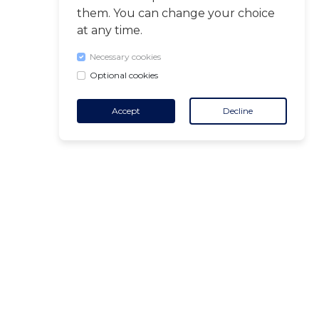
them. You can change your choice
at any time.
Necessary cookies
Optional cookies
Accept
Decline
CONTACT
+32 455 18 65 90
(Opening hours)