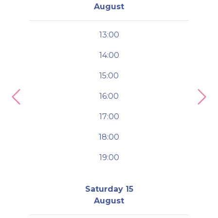
August
13:00
14:00
15:00
16:00
Previous
Nex
17:00
18:00
19:00
Saturday 15
August