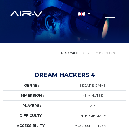
Reservation
/
Dream Hackers 4
DREAM HACKERS 4
GENRE :
ESCAPE GAME
IMMERSION :
45 MINUTES
PLAYERS :
2-6
DIFFICULTY :
INTERMEDIATE
ACCESSIBILITY :
ACCESSIBLE TO ALL