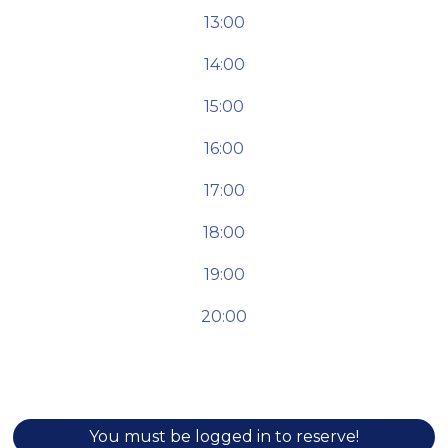
13:00
14:00
15:00
16:00
17:00
18:00
19:00
20:00
You must be logged in to reserve!