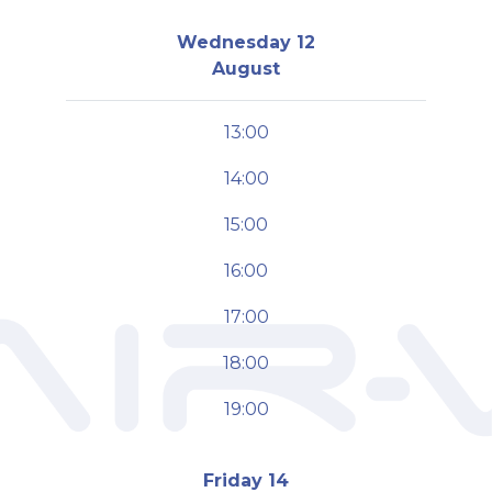
Wednesday 12
August
13:00
14:00
15:00
16:00
17:00
18:00
19:00
Friday 14