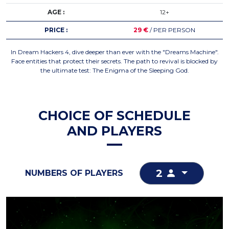
AGE :
12+
PRICE :
29 €
/ PER PERSON
In Dream Hackers 4, dive deeper than ever with the "Dreams Machine".
Face entities that protect their secrets. The path to revival is blocked by
the ultimate test: The Enigma of the Sleeping God.
CHOICE OF SCHEDULE
AND PLAYERS
2
NUMBERS OF PLAYERS