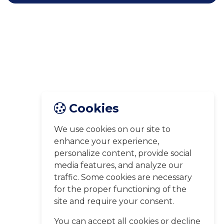
Cookies
We use cookies on our site to
enhance your experience,
personalize content, provide social
media features, and analyze our
traffic. Some cookies are necessary
for the proper functioning of the
site and require your consent.
You can accept all cookies or decline