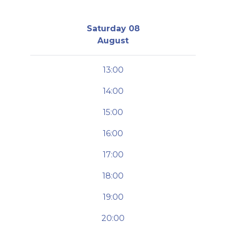
Saturday 08
August
13:00
14:00
15:00
16:00
17:00
18:00
19:00
20:00