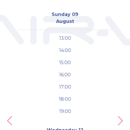
Sunday 09
August
13:00
14:00
15:00
16:00
17:00
18:00
19:00
Previous
Nex