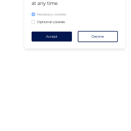
at any time.
Necessary cookies
Optional cookies
Accept
Decline
CONTACT
+32 455 18 65 90
(Opening hours)
contact@air-v.net