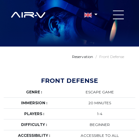
Reservation
/
Front Defense
FRONT DEFENSE
GENRE :
ESCAPE GAME
IMMERSION :
20 MINUTES
PLAYERS :
1-4
DIFFICULTY :
BEGINNER
ACCESSIBILITY :
ACCESSIBLE TO ALL