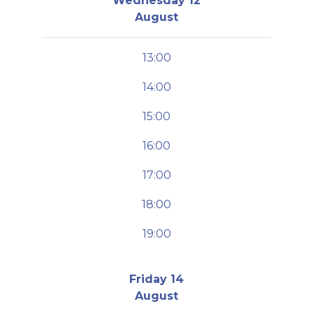
Wednesday 12
August
13:00
14:00
15:00
16:00
17:00
18:00
19:00
Friday 14
August