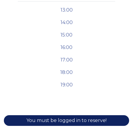
13:00
14:00
15:00
16:00
17:00
18:00
19:00
You must be logged in to reserve!