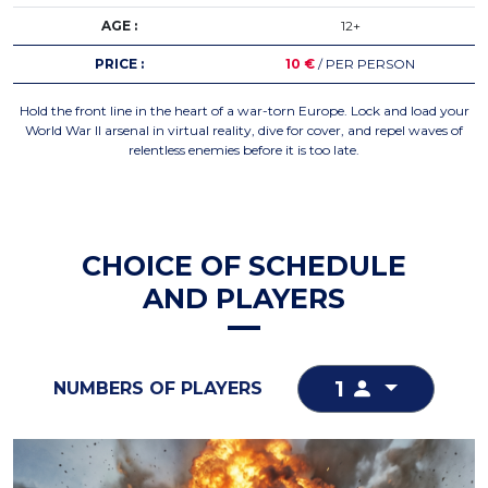
AGE :
12+
PRICE :
10 €
/ PER PERSON
Hold the front line in the heart of a war-torn Europe. Lock and load your
World War II arsenal in virtual reality, dive for cover, and repel waves of
relentless enemies before it is too late.
CHOICE OF SCHEDULE
AND PLAYERS
1
NUMBERS OF PLAYERS