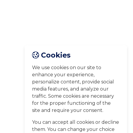
Cookies
We use cookies on our site to
enhance your experience,
personalize content, provide social
media features, and analyze our
traffic. Some cookies are necessary
for the proper functioning of the
site and require your consent.
You can accept all cookies or decline
them. You can change your choice