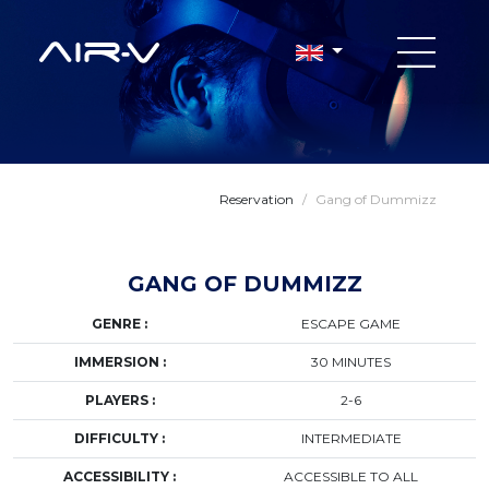
Reservation
/
Gang of Dummizz
GANG OF DUMMIZZ
GENRE :
ESCAPE GAME
IMMERSION :
30 MINUTES
PLAYERS :
2-6
DIFFICULTY :
INTERMEDIATE
ACCESSIBILITY :
ACCESSIBLE TO ALL