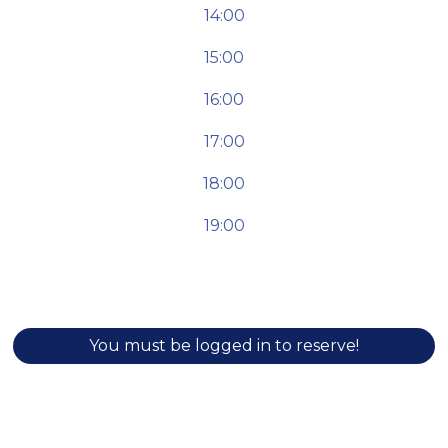
14:00
15:00
16:00
17:00
18:00
19:00
You must be logged in to reserve!