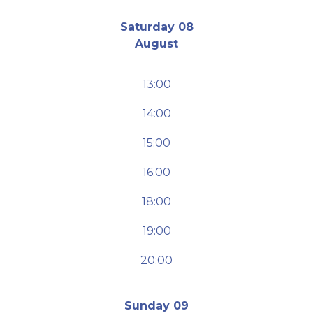
Saturday 08
August
13:00
14:00
15:00
16:00
18:00
19:00
20:00
Sunday 09