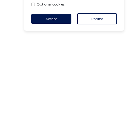
Optional cookies
Accept
Decline
CONTACT
+32 455 18 65 90
(Opening hours)
contact@air-v.net
Subscribe to the newsletter :