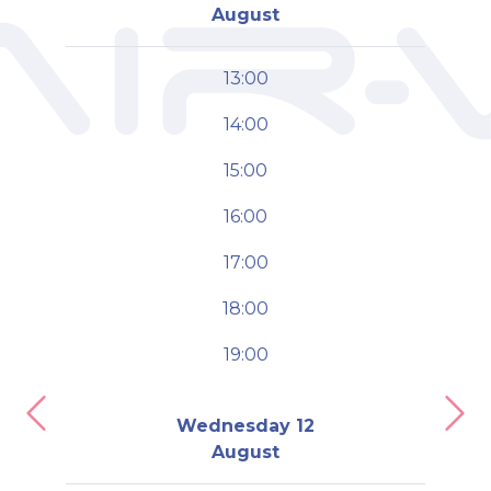
August
13:00
14:00
15:00
16:00
17:00
18:00
19:00
Previous
Nex
Wednesday 12
August