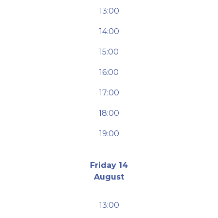
13:00
14:00
15:00
16:00
17:00
18:00
19:00
Friday 14
August
13:00