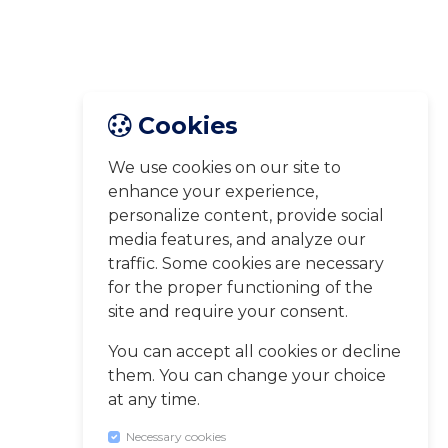
Cookies
We use cookies on our site to
enhance your experience,
personalize content, provide social
media features, and analyze our
traffic. Some cookies are necessary
for the proper functioning of the
site and require your consent.
You can accept all cookies or decline
them. You can change your choice
at any time.
Necessary cookies