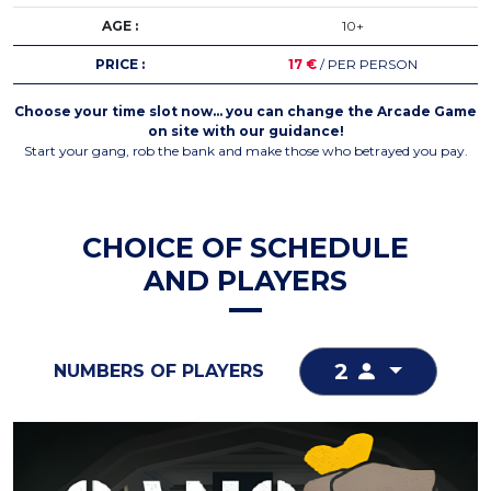
AGE :
10+
PRICE :
17 €
/ PER PERSON
Choose your time slot now… you can change the Arcade Game
on site with our guidance!
Start your gang, rob the bank and make those who betrayed you pay.
CHOICE OF SCHEDULE
AND PLAYERS
2
NUMBERS OF PLAYERS