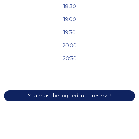
18:30
19:00
19:30
20:00
20:30
You must be logged in to reserve!