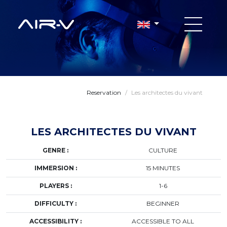
Reservation
/
Les architectes du vivant
LES ARCHITECTES DU VIVANT
GENRE :
CULTURE
IMMERSION :
15 MINUTES
PLAYERS :
1-6
DIFFICULTY :
BEGINNER
ACCESSIBILITY :
ACCESSIBLE TO ALL