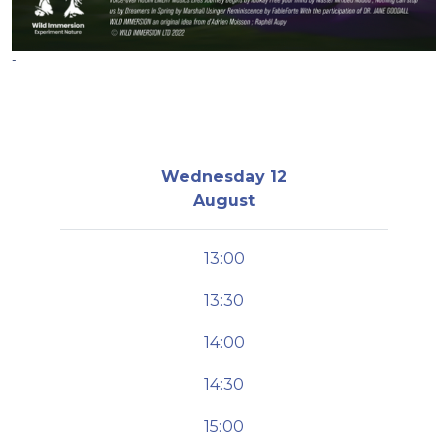
-
Wednesday 12
August
13:00
13:30
14:00
14:30
15:00