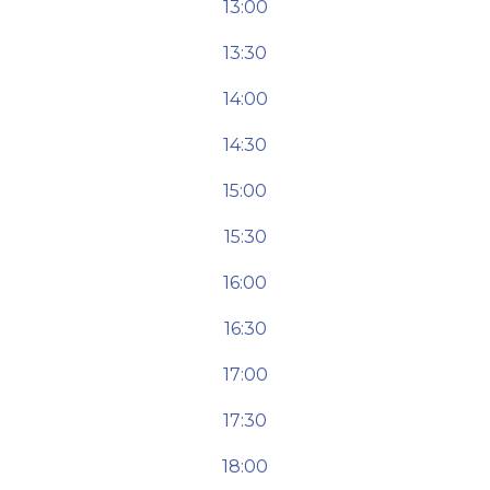
13:00
13:30
14:00
14:30
15:00
15:30
16:00
16:30
17:00
17:30
18:00