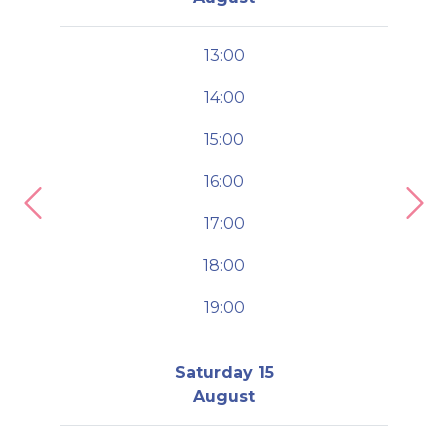
13:00
14:00
15:00
16:00
Previous
Nex
17:00
18:00
19:00
Saturday 15
August