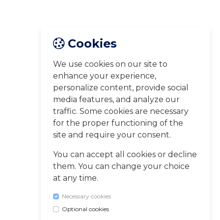
Cookies
We use cookies on our site to
enhance your experience,
personalize content, provide social
media features, and analyze our
traffic. Some cookies are necessary
for the proper functioning of the
site and require your consent.
You can accept all cookies or decline
them. You can change your choice
at any time.
Necessary cookies
Optional cookies