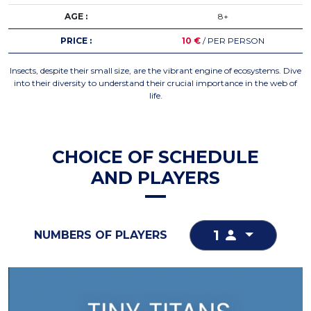
AGE :
8+
PRICE :
10 €
/ PER PERSON
Insects, despite their small size, are the vibrant engine of ecosystems. Dive
into their diversity to understand their crucial importance in the web of
life.
CHOICE OF SCHEDULE
AND PLAYERS
1
NUMBERS OF PLAYERS