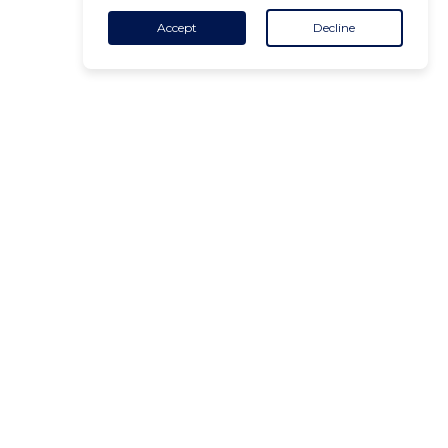
Accept
Decline
CONTACT
+32 455 18 65 90
(Opening hours)
contact@air-v.net
Subscribe to the newsletter :
ADDRESS