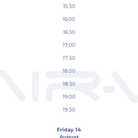
15:30
16:00
16:30
17:00
17:30
18:00
18:30
19:00
19:30
Friday 14
August