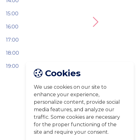
14:00
15:00
Next
16:00
17:00
18:00
19:00
Cookies
We use cookies on our site to
enhance your experience,
personalize content, provide social
media features, and analyze our
traffic. Some cookies are necessary
for the proper functioning of the
site and require your consent.