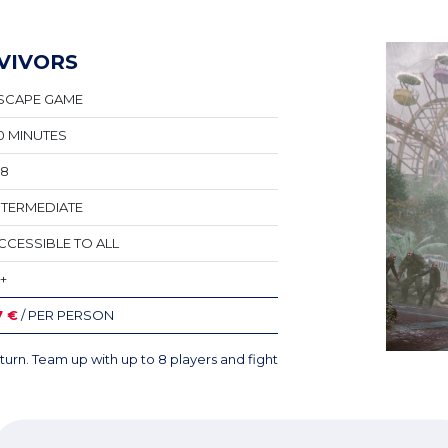
VIVORS
SCAPE GAME
0 MINUTES
-8
NTERMEDIATE
CCESSIBLE TO ALL
6+
7 €
/ PER PERSON
turn. Team up with up to 8 players and fight