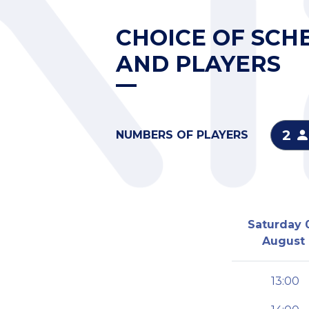
CHOICE OF SCH
AND PLAYERS
2
NUMBERS OF PLAYERS
Saturday 
August
13:00