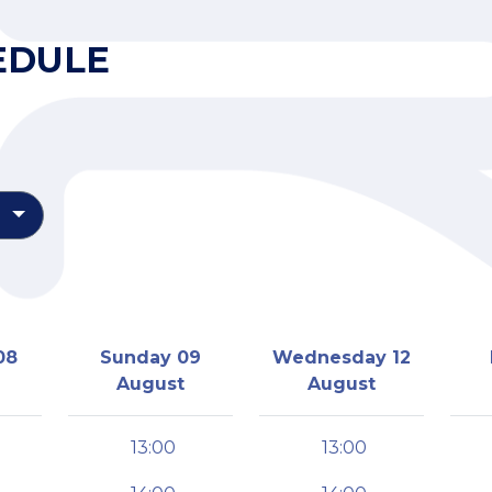
EDULE
08
Sunday 09
Wednesday 12
August
August
13:00
13:00