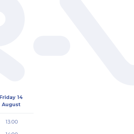
Friday 14
August
13:00