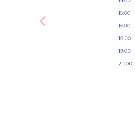
14:00
15:00
Previous
16:00
18:00
19:00
20:00