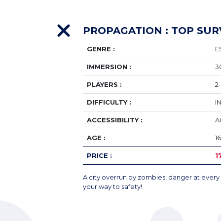
PROPAGATION : TOP SUR
GENRE :
E
IMMERSION :
3
PLAYERS :
2
DIFFICULTY :
I
ACCESSIBILITY :
A
AGE :
1
PRICE :
1
A city overrun by zombies, danger at every 
your way to safety!