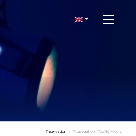
Reservation
/
Propagation : Top Survivors