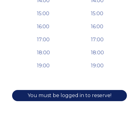
14:00
14:00
15:00
15:00
16:00
16:00
17:00
17:00
18:00
18:00
19:00
19:00
You must be logged in to reserve!