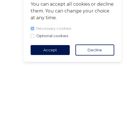
You can accept all cookies or decline
them. You can change your choice
at any time.
Necessary cookies
Optional cookies
Accept
Decline
TACT
5 18 65 90
(Opening
ct@air-v.net
ibe to the