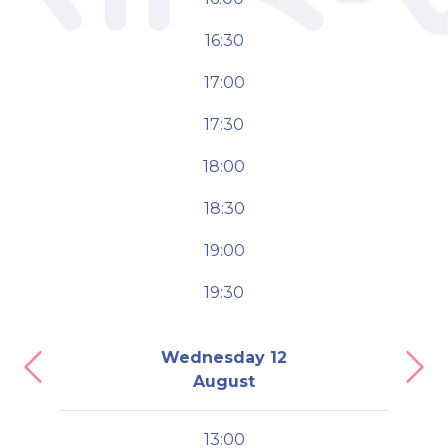
16:30
17:00
17:30
18:00
18:30
19:00
19:30
Wednesday 12
Previous
Nex
August
13:00