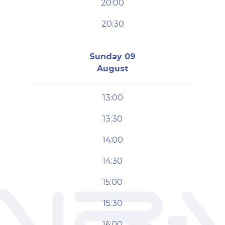
20:00
20:30
Sunday 09
August
13:00
13:30
14:00
14:30
15:00
15:30
16:00