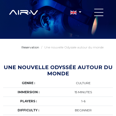
Reservation
/
Une nouvelle Odyssée autour du monde
UNE NOUVELLE ODYSSÉE AUTOUR DU
MONDE
GENRE :
CULTURE
IMMERSION :
15 MINUTES
PLAYERS :
1-6
DIFFICULTY :
BEGINNER