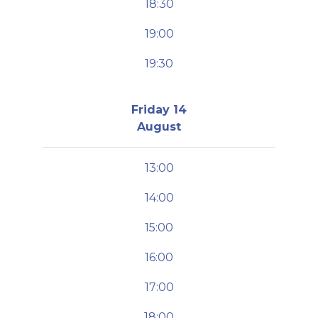
18:30
19:00
19:30
Friday 14
August
13:00
14:00
15:00
16:00
17:00
18:00