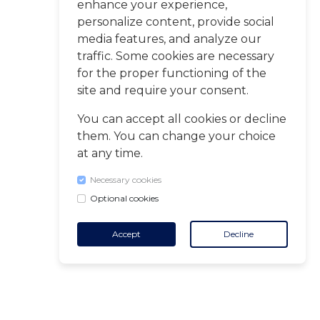
enhance your experience,
personalize content, provide social
media features, and analyze our
traffic. Some cookies are necessary
for the proper functioning of the
site and require your consent.
You can accept all cookies or decline
them. You can change your choice
at any time.
Necessary cookies
Optional cookies
Accept
Decline