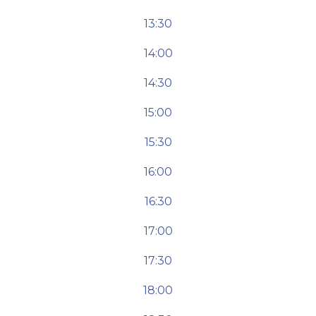
13:30
14:00
14:30
15:00
15:30
16:00
16:30
17:00
17:30
18:00