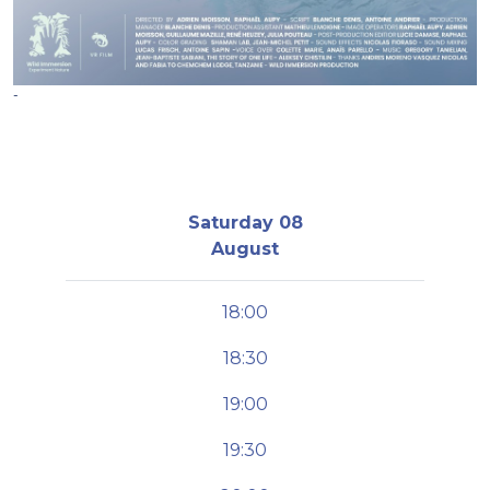
-
Saturday 08
August
18:00
18:30
19:00
19:30