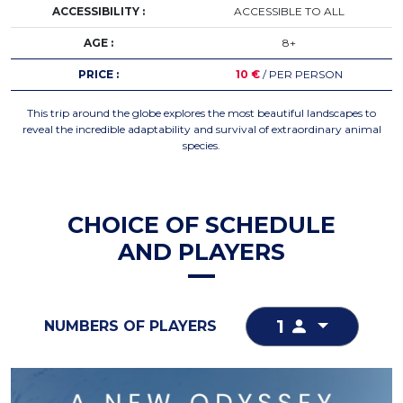
ACCESSIBILITY :
ACCESSIBLE TO ALL
AGE :
8+
PRICE :
10 €
/ PER PERSON
This trip around the globe explores the most beautiful landscapes to
reveal the incredible adaptability and survival of extraordinary animal
species.
CHOICE OF SCHEDULE
AND PLAYERS
1
NUMBERS OF PLAYERS