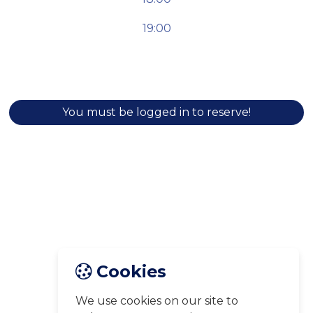
19:00
You must be logged in to reserve!
Cookies
We use cookies on our site to