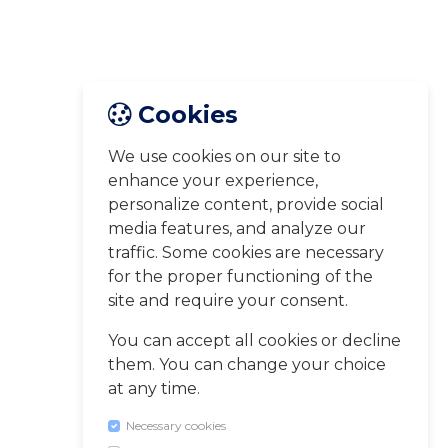
Cookies
We use cookies on our site to
enhance your experience,
personalize content, provide social
media features, and analyze our
traffic. Some cookies are necessary
for the proper functioning of the
site and require your consent.
You can accept all cookies or decline
them. You can change your choice
at any time.
Necessary cookies