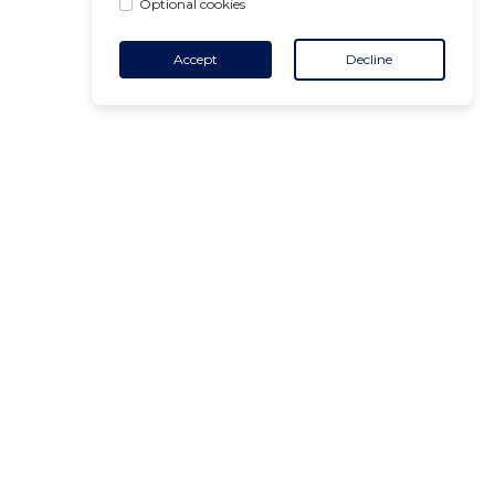
Optional cookies
Accept
Decline
CONTACT
+32 455 18 65 90
(Opening hours)
contact@air-v.net
Subscribe to the newsletter :