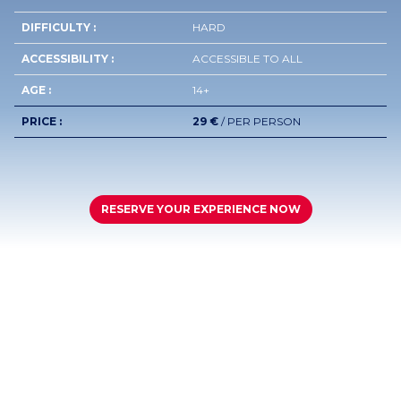
DIFFICULTY :
HARD
ACCESSIBILITY :
ACCESSIBLE TO ALL
AGE :
14+
PRICE :
29 €
/ PER PERSON
RESERVE YOUR EXPERIENCE NOW