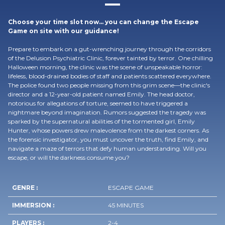
Choose your time slot now… you can change the Escape
Game on site with our guidance!
Prepare to embark on a gut-wrenching journey through the corridors
of the Delusion Psychiatric Clinic, forever tainted by terror. One chilling
Halloween morning, the clinic was the scene of unspeakable horror:
lifeless, blood-drained bodies of staff and patients scattered everywhere.
The police found two people missing from this grim scene—the clinic's
director and a 12-year-old patient named Emily. The head doctor,
notorious for allegations of torture, seemed to have triggered a
nightmare beyond imagination. Rumors suggested the tragedy was
sparked by the supernatural abilities of the tormented girl, Emily
Hunter, whose powers drew malevolence from the darkest corners. As
the forensic investigator, you must uncover the truth, find Emily, and
navigate a maze of terrors that defy human understanding. Will you
escape, or will the darkness consume you?
GENRE :
ESCAPE GAME
IMMERSION :
45 MINUTES
PLAYERS :
2-4