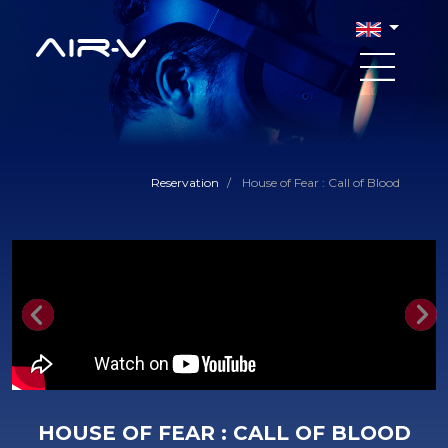
Reservation
/
House of Fear : Call of Blood
Previous
Nex
HOUSE OF FEAR : CALL OF BLOOD