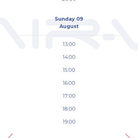
Sunday 09
August
13:00
14:00
15:00
16:00
17:00
18:00
19:00