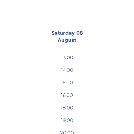
Saturday 08
August
13:00
14:00
15:00
16:00
18:00
19:00
20:00