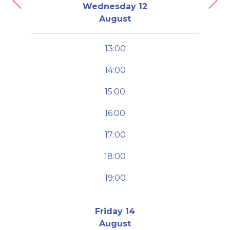
Previous
Nex
Wednesday 12
August
13:00
14:00
15:00
16:00
17:00
18:00
19:00
Friday 14
August