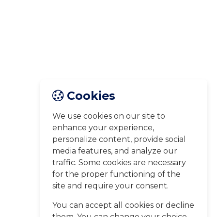
Cookies
We use cookies on our site to
enhance your experience,
personalize content, provide social
media features, and analyze our
traffic. Some cookies are necessary
for the proper functioning of the
site and require your consent.
You can accept all cookies or decline
them. You can change your choice