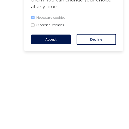
at any time.
Necessary cookies
Optional cookies
Accept
Decline
CONTACT
+32 455 18 65 90
(Opening hours)
contact@air-v.net