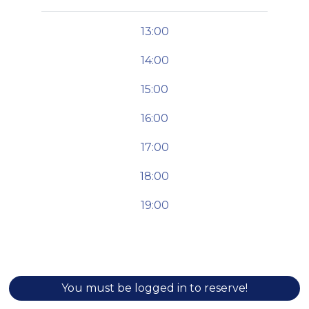
13:00
14:00
15:00
16:00
17:00
18:00
19:00
You must be logged in to reserve!