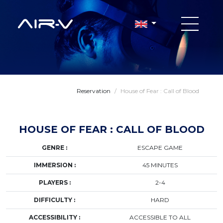
Reservation
/
House of Fear : Call of Blood
HOUSE OF FEAR : CALL OF BLOOD
GENRE :
ESCAPE GAME
IMMERSION :
45 MINUTES
PLAYERS :
2-4
DIFFICULTY :
HARD
ACCESSIBILITY :
ACCESSIBLE TO ALL