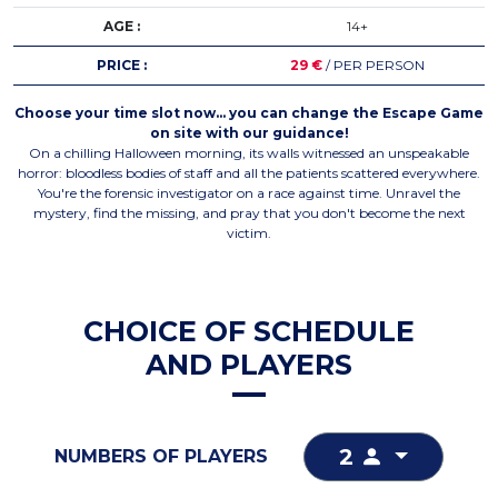
AGE :
14+
PRICE :
29 €
/ PER PERSON
Choose your time slot now… you can change the Escape Game
on site with our guidance!
On a chilling Halloween morning, its walls witnessed an unspeakable
horror: bloodless bodies of staff and all the patients scattered everywhere.
You're the forensic investigator on a race against time. Unravel the
mystery, find the missing, and pray that you don't become the next
victim.
CHOICE OF SCHEDULE
AND PLAYERS
2
NUMBERS OF PLAYERS