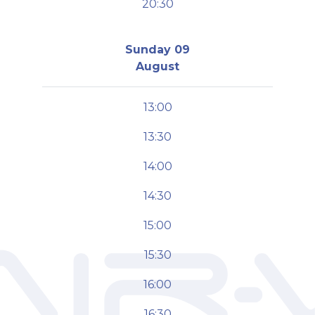
20:30
Sunday 09
August
13:00
13:30
14:00
14:30
15:00
15:30
16:00
16:30