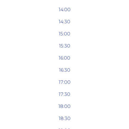
14:00
14:30
15:00
15:30
16:00
16:30
17:00
17:30
18:00
18:30