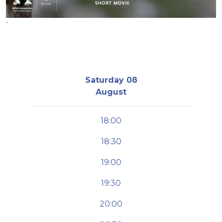
-
Saturday 08
August
18:00
18:30
19:00
19:30
20:00