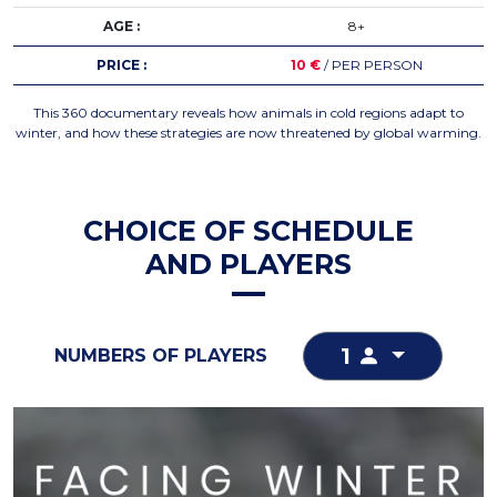
AGE :
8+
PRICE :
10 €
/ PER PERSON
This 360 documentary reveals how animals in cold regions adapt to
winter, and how these strategies are now threatened by global warming.
CHOICE OF SCHEDULE
AND PLAYERS
1
NUMBERS OF PLAYERS