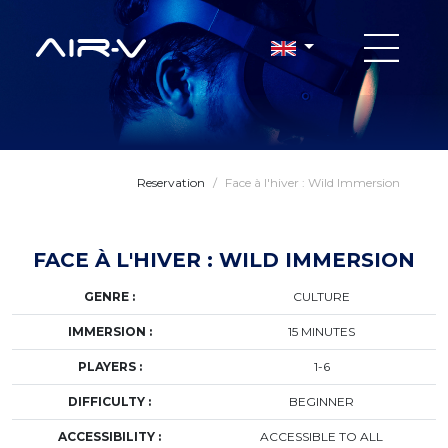
Reservation
/
Face à l'hiver : Wild Immersion
FACE À L'HIVER : WILD IMMERSION
GENRE :
CULTURE
IMMERSION :
15 MINUTES
PLAYERS :
1-6
DIFFICULTY :
BEGINNER
ACCESSIBILITY :
ACCESSIBLE TO ALL