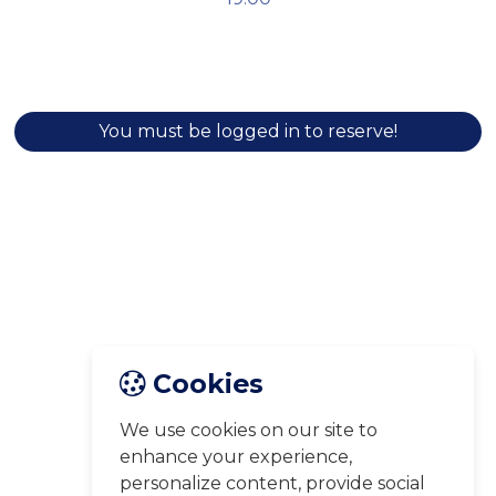
You must be logged in to reserve!
Cookies
We use cookies on our site to
enhance your experience,
personalize content, provide social