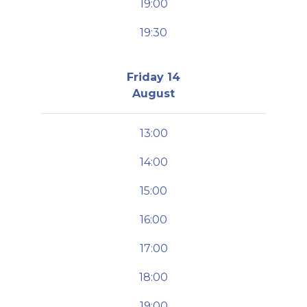
19:00
19:30
Friday 14
August
13:00
14:00
15:00
16:00
17:00
18:00
19:00