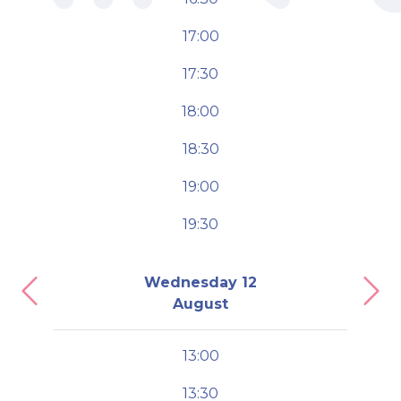
17:00
17:30
18:00
18:30
19:00
19:30
Wednesday 12
Previous
Nex
August
13:00
13:30