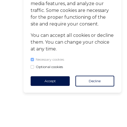
media features, and analyze our
traffic. Some cookies are necessary
for the proper functioning of the
site and require your consent.
You can accept all cookies or decline
them. You can change your choice
at any time.
Necessary cookies
Optional cookies
Accept
Decline