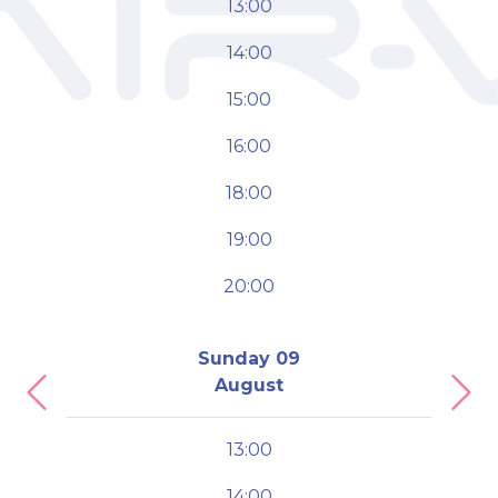
13:00
14:00
15:00
16:00
18:00
19:00
20:00
Sunday 09
August
Previous
Nex
13:00
14:00