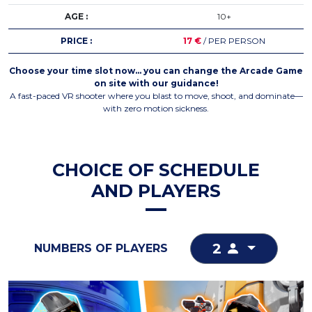
AGE :
10+
PRICE :
17 €
/ PER PERSON
Choose your time slot now… you can change the Arcade Game
on site with our guidance!
A fast-paced VR shooter where you blast to move, shoot, and dominate—
with zero motion sickness.
CHOICE OF SCHEDULE
AND PLAYERS
2
NUMBERS OF PLAYERS