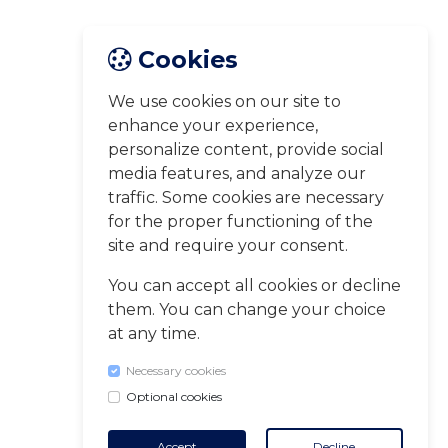
Cookies
We use cookies on our site to
enhance your experience,
personalize content, provide social
media features, and analyze our
traffic. Some cookies are necessary
for the proper functioning of the
site and require your consent.
You can accept all cookies or decline
them. You can change your choice
at any time.
Necessary cookies
Optional cookies
Accept
Decline