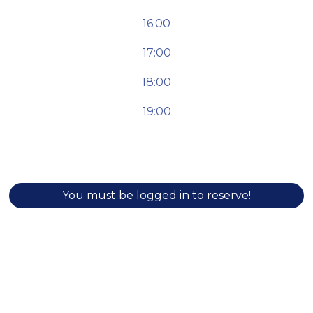
16:00
17:00
18:00
19:00
You must be logged in to reserve!