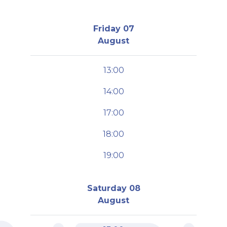
Friday 07
August
13:00
14:00
17:00
18:00
19:00
Saturday 08
August