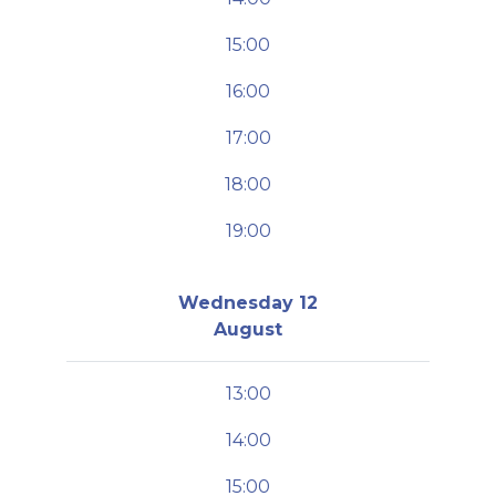
15:00
16:00
17:00
18:00
19:00
Wednesday 12
August
13:00
14:00
15:00