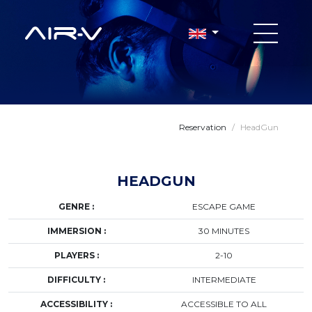
Reservation
/
HeadGun
HEADGUN
GENRE :
ESCAPE GAME
IMMERSION :
30 MINUTES
PLAYERS :
2-10
DIFFICULTY :
INTERMEDIATE
ACCESSIBILITY :
ACCESSIBLE TO ALL