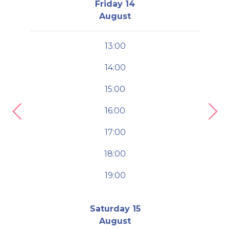
Friday 14
August
13:00
14:00
15:00
16:00
Previous
Nex
17:00
18:00
19:00
Saturday 15
August