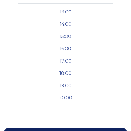
13:00
14:00
15:00
16:00
17:00
18:00
19:00
20:00