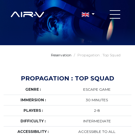
Reservation
/
Propagation : Top Squad
PROPAGATION : TOP SQUAD
GENRE :
ESCAPE GAME
IMMERSION :
30 MINUTES
PLAYERS :
2-8
DIFFICULTY :
INTERMEDIATE
ACCESSIBILITY :
ACCESSIBLE TO ALL