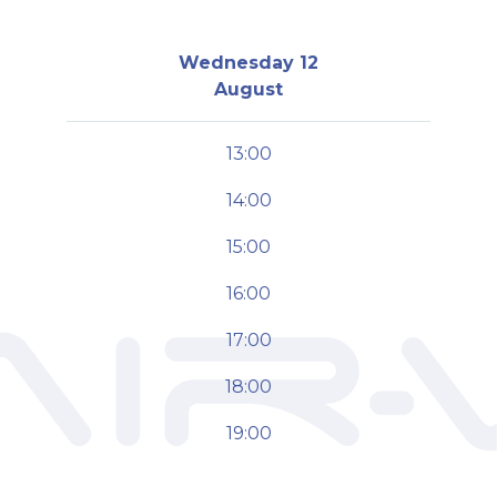
Wednesday 12
August
13:00
14:00
15:00
16:00
17:00
18:00
19:00