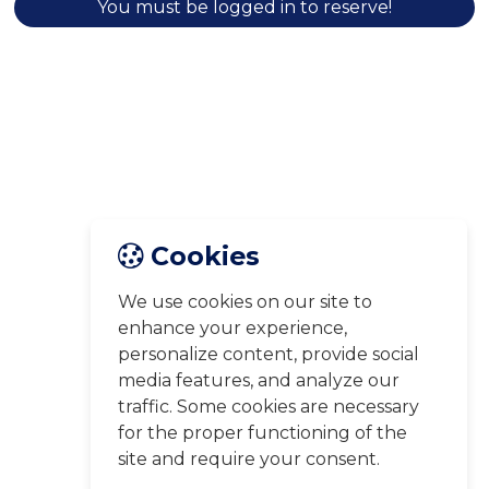
You must be logged in to reserve!
Cookies
We use cookies on our site to
enhance your experience,
personalize content, provide social
media features, and analyze our
traffic. Some cookies are necessary
for the proper functioning of the
site and require your consent.